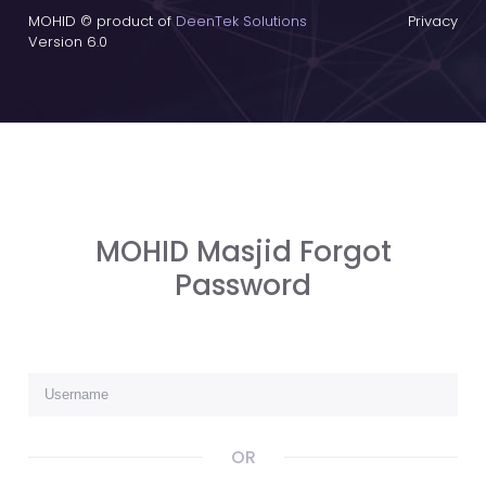
MOHID © product of
DeenTek Solutions
Privacy
Version 6.0
MOHID Masjid Forgot
Password
OR