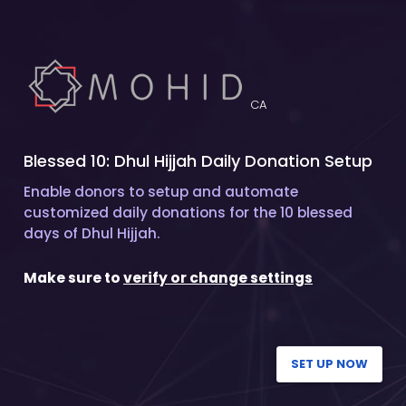
CA
Blessed 10: Dhul Hijjah Daily Donation Setup
Enable donors to setup and automate
customized daily donations for the 10 blessed
days of Dhul Hijjah.
Make sure to
verify or change settings
SET UP NOW