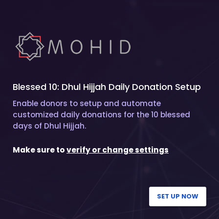
Blessed 10: Dhul Hijjah Daily Donation Setup
Enable donors to setup and automate
customized daily donations for the 10 blessed
days of Dhul Hijjah.
Make sure to
verify or change settings
SET UP NOW