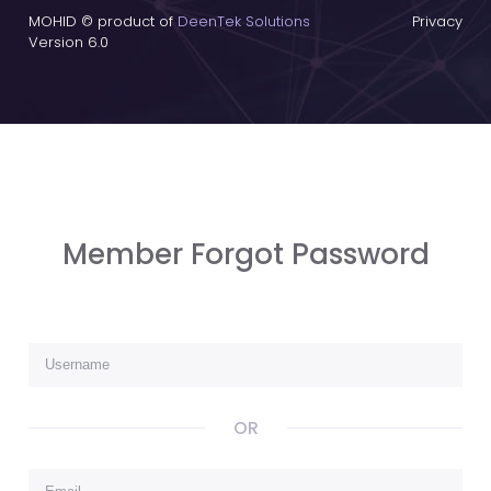
MOHID © product of
DeenTek Solutions
Privacy
Version 6.0
Member Forgot Password
OR