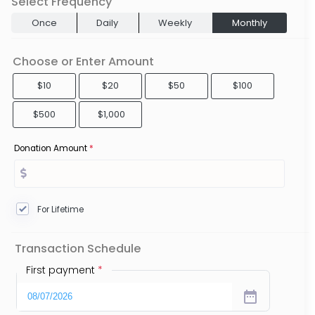
Select Frequency
Once
Daily
Weekly
Monthly
Choose or Enter Amount
$10
$20
$50
$100
$500
$1,000
Donation Amount
*
For Lifetime
Transaction Schedule
First payment
*
date_range