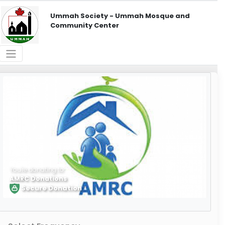
Ummah Society - Ummah Mosque and
Community Center
You're donating to
AMRC Donations
Secure Donation
Learn More