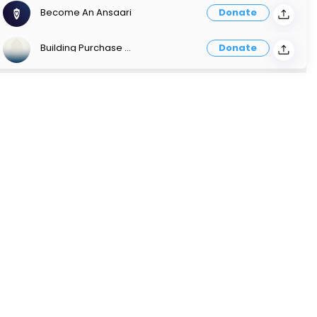
Become An Ansaari
Donate
Building Purchase Payment
Donate