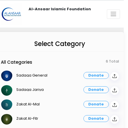
Al-Ansaar Islamic Foundation
Select Category
6 Total
All Categories
Sadaqa General
Donate
Sadaqa Jariya
Donate
Zakat Al-Mal
Donate
Zakat Al-Fitr
Donate