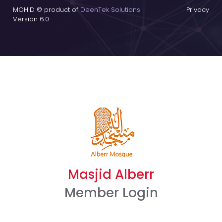
MOHID © product of
DeenTek Solutions
Privacy
Version 6.0
Masjid Alberr
Member Login