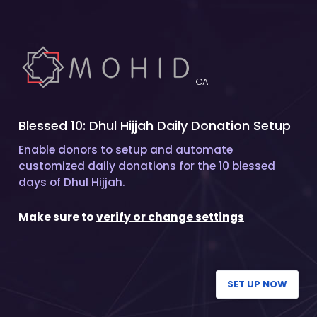
CA
Blessed 10: Dhul Hijjah Daily Donation Setup
Enable donors to setup and automate
customized daily donations for the 10 blessed
days of Dhul Hijjah.
Make sure to
verify or change settings
SET UP NOW