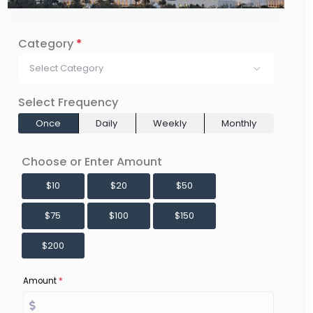
Category
*
Select Category
Select Frequency
Once
Daily
Weekly
Monthly
Choose or Enter Amount
$10
$20
$50
$75
$100
$150
$200
Amount
*