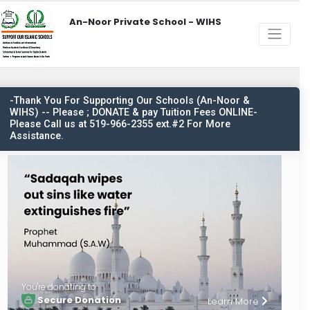
An-Noor Private School - WIHS
-Thank You For Supporting Our Schools (An-Noor &
WIHS) -- Please ; DONATE & pay Tuition Fees ONLINE-
Please Call us at 519-966-2355 ext.#2 For More
Assistance.
You're donating to
Secure Donation
Learn More