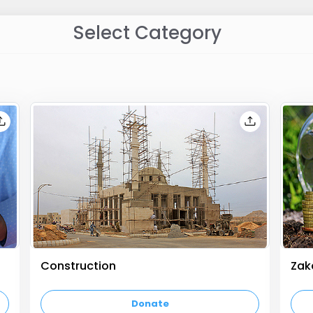
Select Category
Construction
Zak
empty text
empt
Donate