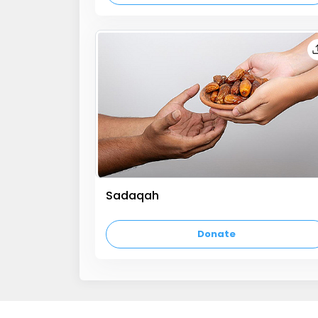
Sadaqah
empty text
Donate