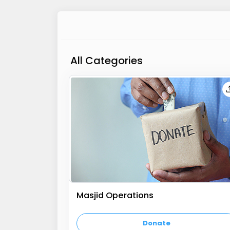
All Categories
Masjid Operations
empty text
Donate