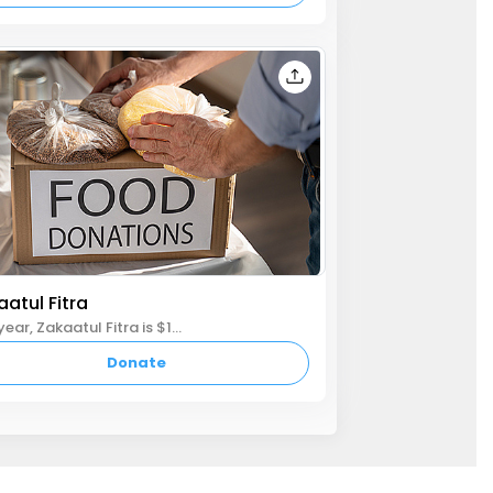
atul Fitra
This year, Zakaatul Fitra is $10 per person. Please donate by Eid day to ensure those in need can celebrate Eid with joy. we have proactively paid $20,000 to several charities on your behalf in advance to ensure money gets to the needy on time.
Donate