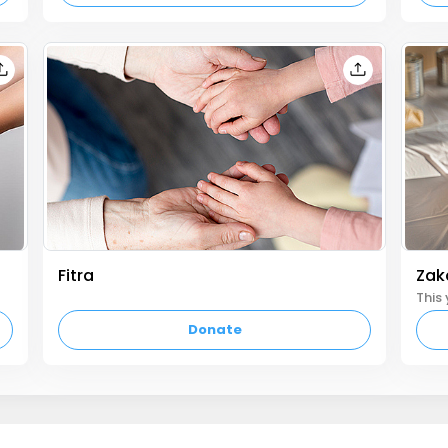
Fitra
Zaka
empty text
Donate