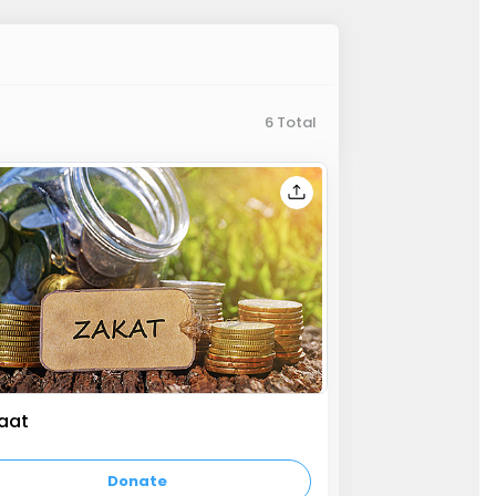
6 Total
aat
y text
Donate