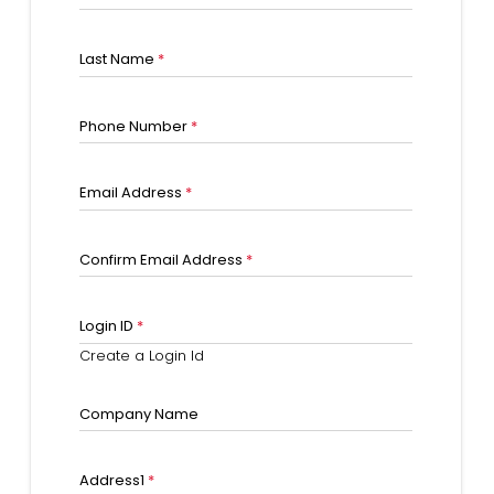
Last Name
*
Phone Number
*
Email Address
*
Confirm Email Address
*
Login ID
*
Create a Login Id
Company Name
Address1
*