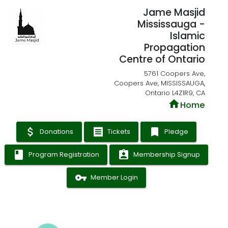
Jame Masjid
Mississauga -
Islamic
Propagation
Centre of Ontario
5761 Coopers Ave,
Coopers Ave, MISSISSAUGA,
Ontario L4Z1R9, CA
home
Home
attach_money
receipt
bookmark
Donations
Tickets
Pledge
book
assignment_ind
Program Registration
Membership Signup
vpn_key
Member Login