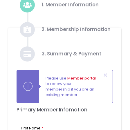
1. Member Information
2. Membership Information
3. Summary & Payment
Please use
Member portal
to renew your
membership if you are an
existing member.
Primary Member Infomation
First Name
*