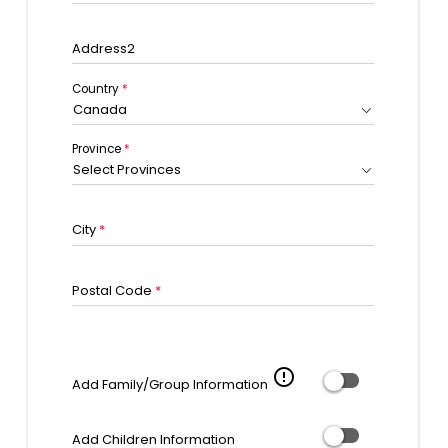
Address2
Country
*
Canada
Province
*
Select Provinces
City
*
Postal Code
*
error_outline
Add Family/Group Information
Add Children Information