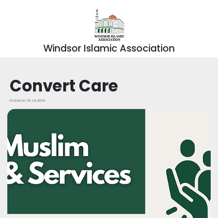
Windsor Islamic Association
Convert Care
Posted on 30 Jul 2024