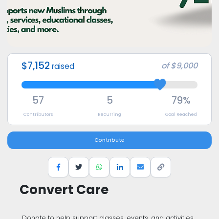
$7,152
of
$9,000
raised
57
5
79%
Contributors
Recurring
Goal Reached
Contribute
Convert Care
Donate to help support classes, events, and activities